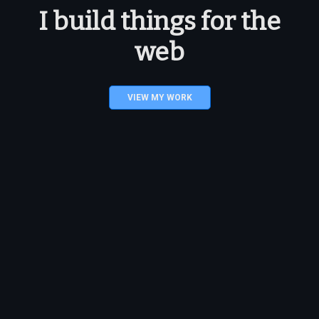
I build things for the
web
VIEW MY WORK