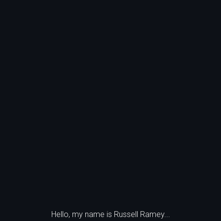
Hello, my name is Russell Ramey...